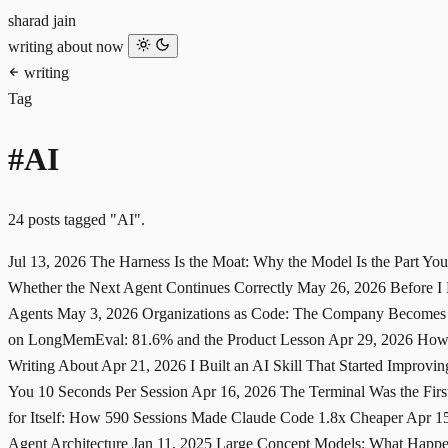
sharad jain
writing
about
now
writing
Tag
#AI
24 posts tagged "AI".
Jul 13, 2026
The Harness Is the Moat: Why the Model Is the Part Yo
Whether the Next Agent Continues Correctly
May 26, 2026
Before I
Agents
May 3, 2026
Organizations as Code: The Company Becomes
on LongMemEval: 81.6% and the Product Lesson
Apr 29, 2026
How 
Writing About
Apr 21, 2026
I Built an AI Skill That Started Improving
You 10 Seconds Per Session
Apr 16, 2026
The Terminal Was the Fir
for Itself: How 590 Sessions Made Claude Code 1.8x Cheaper
Apr 1
Agent Architecture
Jan 11, 2025
Large Concept Models: What Happe