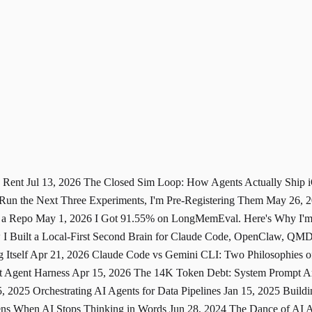
u Rent
Jul 13, 2026
The Closed Sim Loop: How Agents Actually Ship
 Run the Next Three Experiments, I'm Pre-Registering Them
May 26, 
 a Repo
May 1, 2026
I Got 91.55% on LongMemEval. Here's Why I'm 
I Built a Local-First Second Brain for Claude Code, OpenClaw, Q
 Itself
Apr 21, 2026
Claude Code vs Gemini CLI: Two Philosophies of
st Agent Harness
Apr 15, 2026
The 14K Token Debt: System Prompt Arc
5, 2025
Orchestrating AI Agents for Data Pipelines
Jan 15, 2025
Buildi
ns When AI Stops Thinking in Words
Jun 28, 2024
The Dance of AI 