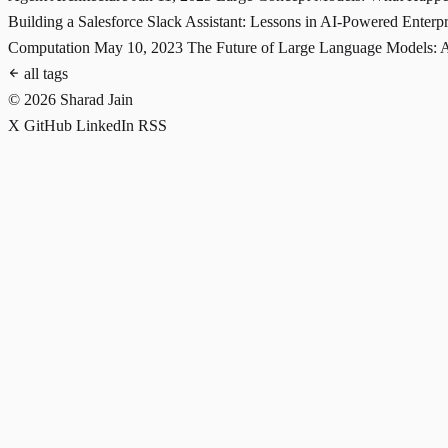
Building a Salesforce Slack Assistant: Lessons in AI-Powered Enterp
Computation
May 10, 2023
The Future of Large Language Models: 
all tags
© 2026 Sharad Jain
X
GitHub
LinkedIn
RSS