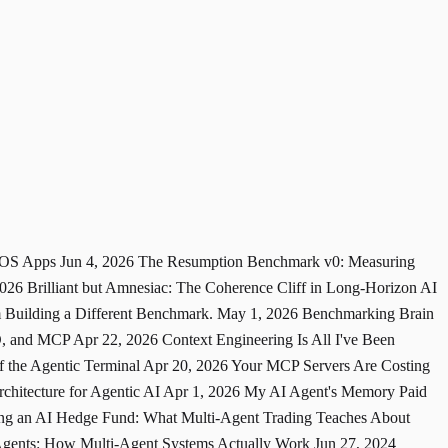
 iOS Apps
Jun 4, 2026
The Resumption Benchmark v0: Measuring
2026
Brilliant but Amnesiac: The Coherence Cliff in Long-Horizon AI
Building a Different Benchmark.
May 1, 2026
Benchmarking Brain
MD, and MCP
Apr 22, 2026
Context Engineering Is All I've Been
 the Agentic Terminal
Apr 20, 2026
Your MCP Servers Are Costing
hitecture for Agentic AI
Apr 1, 2026
My AI Agent's Memory Paid
ng an AI Hedge Fund: What Multi-Agent Trading Teaches About
Agents: How Multi-Agent Systems Actually Work
Jun 27, 2024