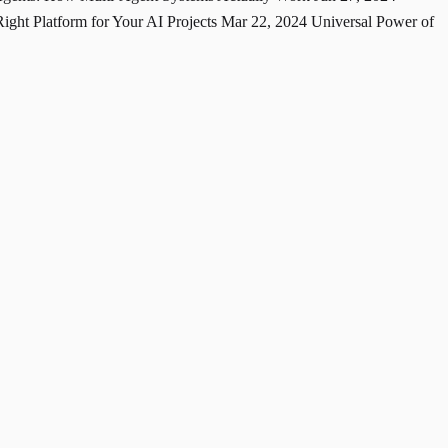
ght Platform for Your AI Projects
Mar 22, 2024
Universal Power of