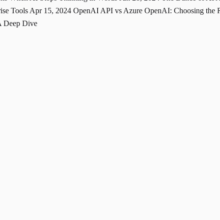
rise Tools
Apr 15, 2024
OpenAI API vs Azure OpenAI: Choosing the Ri
A Deep Dive