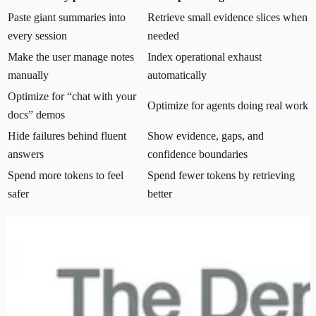
Paste giant summaries into
Retrieve small evidence slices when
every session
needed
Make the user manage notes
Index operational exhaust
manually
automatically
Optimize for “chat with your
Optimize for agents doing real work
docs” demos
Hide failures behind fluent
Show evidence, gaps, and
answers
confidence boundaries
Spend more tokens to feel
Spend fewer tokens by retrieving
safer
better