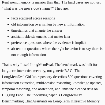
Real agent memory is messier than that. The hard cases are not just
“what was the user’s dog’s name?” They are:
facts scattered across sessions
old information overwritten by newer information
timestamps that change the answer
assistant-side statements that matter later
preference questions where the evidence is implicit
abstention questions where the right behavior is to say there is
not enough information
That is why I used
LongMemEval
. The benchmark was built for
long-term interactive memory, not generic RAG. The
LongMemEval GitHub repository
describes 500 questions covering
information extraction, multi-session reasoning, knowledge updates,
temporal reasoning, and abstention, and links the cleaned data on
Hugging Face
. The underlying paper is
LongMemEval:
Benchmarking Chat Assistants on Long-Term Interactive Memory
.