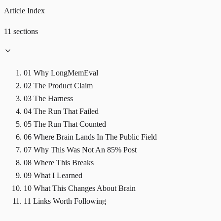
Article Index
11 sections
01
Why LongMemEval
02
The Product Claim
03
The Harness
04
The Run That Failed
05
The Run That Counted
06
Where Brain Lands In The Public Field
07
Why This Was Not An 85% Post
08
Where This Breaks
09
What I Learned
10
What This Changes About Brain
11
Links Worth Following