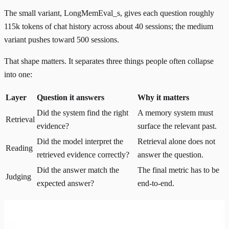
The small variant, LongMemEval_s, gives each question roughly
115k tokens of chat history across about 40 sessions; the medium
variant pushes toward 500 sessions.
That shape matters. It separates three things people often collapse
into one:
Layer
Question it answers
Why it matters
Did the system find the right
A memory system must
Retrieval
evidence?
surface the relevant past.
Did the model interpret the
Retrieval alone does not
Reading
retrieved evidence correctly?
answer the question.
Did the answer match the
The final metric has to be
Judging
expected answer?
end-to-end.