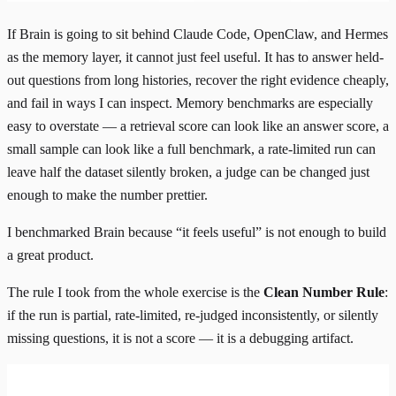
If Brain is going to sit behind Claude Code, OpenClaw, and Hermes
as the memory layer, it cannot just feel useful. It has to answer held-
out questions from long histories, recover the right evidence cheaply,
and fail in ways I can inspect. Memory benchmarks are especially
easy to overstate — a retrieval score can look like an answer score, a
small sample can look like a full benchmark, a rate-limited run can
leave half the dataset silently broken, a judge can be changed just
enough to make the number prettier.
I benchmarked Brain because “it feels useful” is not enough to build
a great product.
The rule I took from the whole exercise is the
Clean Number Rule
:
if the run is partial, rate-limited, re-judged inconsistently, or silently
missing questions, it is not a score — it is a debugging artifact.