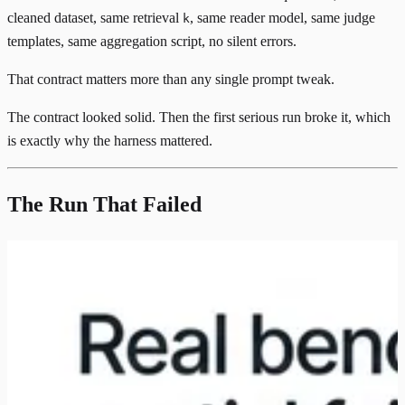
cleaned dataset, same retrieval
, same reader model, same judge
k
templates, same aggregation script, no silent errors.
That contract matters more than any single prompt tweak.
The contract looked solid. Then the first serious run broke it, which
is exactly why the harness mattered.
The Run That Failed