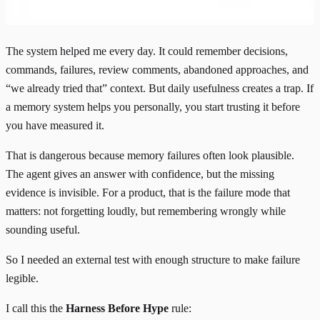
The system helped me every day. It could remember decisions,
commands, failures, review comments, abandoned approaches, and
“we already tried that” context. But daily usefulness creates a trap. If
a memory system helps you personally, you start trusting it before
you have measured it.
That is dangerous because memory failures often look plausible.
The agent gives an answer with confidence, but the missing
evidence is invisible. For a product, that is the failure mode that
matters: not forgetting loudly, but remembering wrongly while
sounding useful.
So I needed an external test with enough structure to make failure
legible.
I call this the
Harness Before Hype
rule: