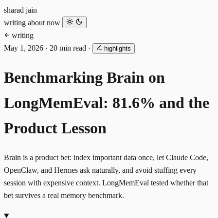
sharad jain
writing
about
now
writing
May 1, 2026
·
20 min read
·
highlights
Benchmarking Brain on
LongMemEval: 81.6% and the
Product Lesson
Brain is a product bet: index important data once, let Claude Code,
OpenClaw, and Hermes ask naturally, and avoid stuffing every
session with expensive context. LongMemEval tested whether that
bet survives a real memory benchmark.