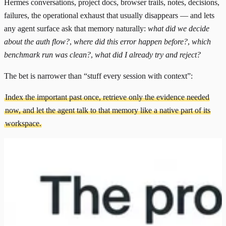
Hermes conversations, project docs, browser trails, notes, decisions,
failures, the operational exhaust that usually disappears — and lets
any agent surface ask that memory naturally:
what did we decide
about the auth flow?
,
where did this error happen before?
,
which
benchmark run was clean?
,
what did I already try and reject?
The bet is narrower than “stuff every session with context”:
Index the important past once, retrieve only the evidence needed
now, and let the agent talk to that memory like a native part of its
workspace.