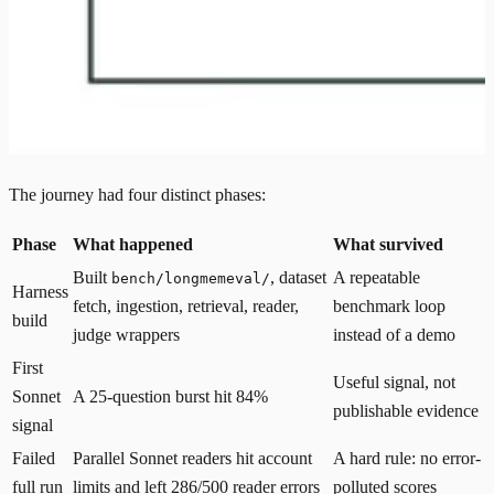
The journey had four distinct phases:
Phase
What happened
What survived
Built
, dataset
A repeatable
bench/longmemeval/
Harness
fetch, ingestion, retrieval, reader,
benchmark loop
build
judge wrappers
instead of a demo
First
Useful signal, not
Sonnet
A 25-question burst hit 84%
publishable evidence
signal
Failed
Parallel Sonnet readers hit account
A hard rule: no error-
full run
limits and left 286/500 reader errors
polluted scores