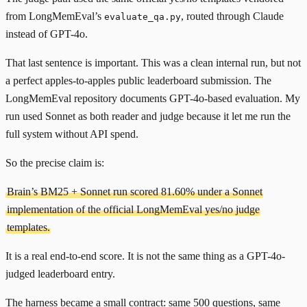
from LongMemEval’s
, routed through Claude
evaluate_qa.py
instead of GPT-4o.
That last sentence is important. This was a clean internal run, but not
a perfect apples-to-apples public leaderboard submission. The
LongMemEval repository documents GPT-4o-based evaluation. My
run used Sonnet as both reader and judge because it let me run the
full system without API spend.
So the precise claim is:
Brain’s BM25 + Sonnet run scored 81.60% under a Sonnet
implementation of the official LongMemEval yes/no judge
templates.
It is a real end-to-end score. It is not the same thing as a GPT-4o-
judged leaderboard entry.
The harness became a small contract: same 500 questions, same