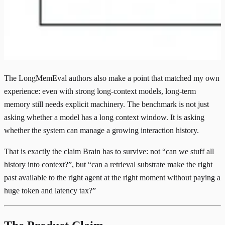
The LongMemEval authors also make a point that matched my own
experience: even with strong long-context models, long-term
memory still needs explicit machinery. The benchmark is not just
asking whether a model has a long context window. It is asking
whether the system can manage a growing interaction history.
That is exactly the claim Brain has to survive: not “can we stuff all
history into context?”, but “can a retrieval substrate make the right
past available to the right agent at the right moment without paying a
huge token and latency tax?”