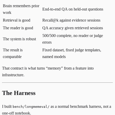
Brain remembers prior
End-to-end QA on held-out questions
work
Retrieval is good
Recall@k against evidence sessions
The reader is good
QA accuracy given retrieved sessions
500/500 complete, no reader or judge
The system is robust
errors
The result is
Fixed dataset, fixed judge templates,
comparable
named models
That contract is what turns “memory” from a feature into
infrastructure.
The Harness
I built
as a normal benchmark harness, not a
bench/longmemeval/
one-off notebook.