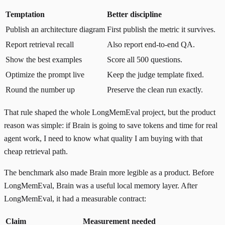
Temptation
Better discipline
Publish an architecture diagram
First publish the metric it survives.
Report retrieval recall
Also report end-to-end QA.
Show the best examples
Score all 500 questions.
Optimize the prompt live
Keep the judge template fixed.
Round the number up
Preserve the clean run exactly.
That rule shaped the whole LongMemEval project, but the product
reason was simple: if Brain is going to save tokens and time for real
agent work, I need to know what quality I am buying with that
cheap retrieval path.
The benchmark also made Brain more legible as a product. Before
LongMemEval, Brain was a useful local memory layer. After
LongMemEval, it had a measurable contract:
Claim
Measurement needed