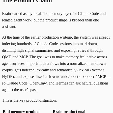
The Product Claim
Brain started as my local-first memory layer for Claude Code and
related agent work, but the product shape is broader than one
assistant.
At the time of the earlier production writeup, the system was already
indexing hundreds of Claude Code sessions into markdown,
distilling high-signal summaries, and exposing retrieval through
QMD
and
MCP
. The goal was to make memory feel native across
agent surfaces: important data flows into a normalized markdown
corpus, gets indexed lexically and semantically (lexical / vector /
HyDE), and exposes itself as
/
/ MCP —
brain ask
brain recent
so Claude Code, OpenClaw, and Hermes can ask natural questions
against the user’s past.
This is the key product distinction:
Bad memory product
Brain product goal