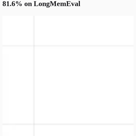
81.6% on LongMemEval