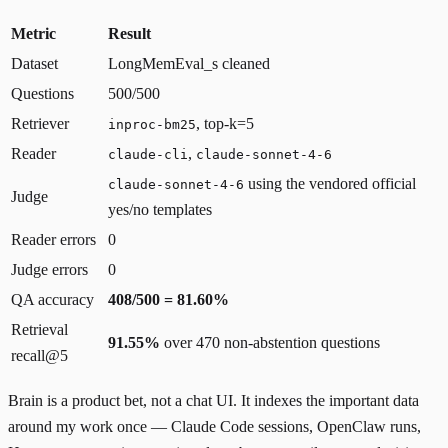
Metric
Result
Dataset
LongMemEval_s cleaned
Questions
500/500
Retriever
, top-k=5
inproc-bm25
Reader
,
claude-cli
claude-sonnet-4-6
using the vendored official
claude-sonnet-4-6
Judge
yes/no templates
Reader errors
0
Judge errors
0
QA accuracy
408/500 = 81.60%
Retrieval
91.55%
over 470 non-abstention questions
recall@5
Brain is a product bet, not a chat UI. It indexes the important data
around my work once — Claude Code sessions, OpenClaw runs,