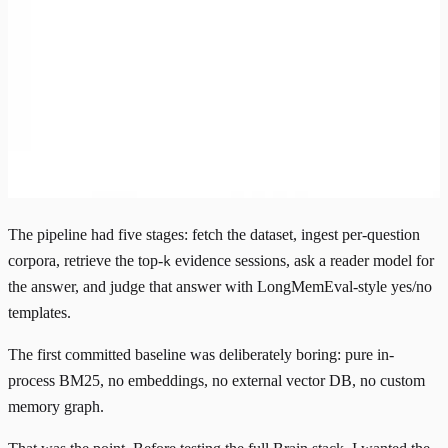
The pipeline had five stages: fetch the dataset, ingest per-question
corpora, retrieve the top-
evidence sessions, ask a reader model for
k
the answer, and judge that answer with LongMemEval-style yes/no
templates.
The first committed baseline was deliberately boring: pure in-
process
BM25
, no embeddings, no external vector DB, no custom
memory graph.