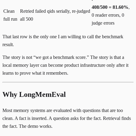
408/500 = 81.60%
,
Clean
Retried failed qids serially, re-judged
0 reader errors, 0
full run
all 500
judge errors
That last row is the only one I am willing to call the benchmark
result.
The story is not “we got a benchmark score.” The story is that a
local memory layer can become product infrastructure only after it
learns to prove what it remembers.
Why LongMemEval
Most memory systems are evaluated with questions that are too
clean. A fact is inserted. A question asks for the fact. Retrieval finds
the fact. The demo works.