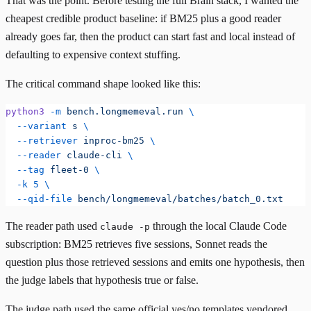
That was the point. Before testing the full Brain stack, I wanted the
cheapest credible product baseline: if BM25 plus a good reader
already goes far, then the product can start fast and local instead of
defaulting to expensive context stuffing.
The critical command shape looked like this:
python3
 -m
 bench.longmemeval.run
 \
  --variant
 s
 \
  --retriever
 inproc-bm25
 \
  --reader
 claude-cli
 \
  --tag
 fleet-0
 \
  -k
 5
 \
  --qid-file
 bench/longmemeval/batches/batch_0.txt
The reader path used
through the local Claude Code
claude -p
subscription: BM25 retrieves five sessions, Sonnet reads the
question plus those retrieved sessions and emits one hypothesis, then
the judge labels that hypothesis true or false.
The judge path used the same official yes/no templates vendored