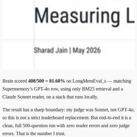
Brain scored
408/500 = 81.60%
on LongMemEval_s — matching
Supermemory’s GPT-4o row, using only BM25 retrieval and a
Claude Sonnet reader, on a stack that runs locally.
The result has a sharp boundary: my judge was Sonnet, not GPT-4o,
so this is not a strict leaderboard replacement. But end-to-end it is a
clean, full 500-question run with zero reader errors and zero judge
errors. That is the number I trust.