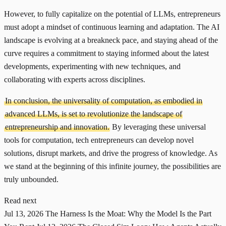
However, to fully capitalize on the potential of LLMs, entrepreneurs
must adopt a mindset of continuous learning and adaptation. The AI
landscape is evolving at a breakneck pace, and staying ahead of the
curve requires a commitment to staying informed about the latest
developments, experimenting with new techniques, and
collaborating with experts across disciplines.
In conclusion, the universality of computation, as embodied in
advanced LLMs, is set to revolutionize the landscape of
entrepreneurship and innovation.
By leveraging these universal
tools for computation, tech entrepreneurs can develop novel
solutions, disrupt markets, and drive the progress of knowledge. As
we stand at the beginning of this infinite journey, the possibilities are
truly unbounded.
Read next
Jul 13, 2026
The Harness Is the Moat: Why the Model Is the Part