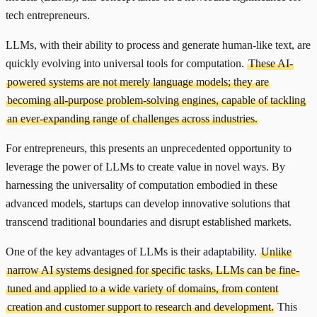
tech entrepreneurs.
LLMs, with their ability to process and generate human-like text, are
quickly evolving into universal tools for computation.
These AI-
powered systems are not merely language models; they are
becoming all-purpose problem-solving engines, capable of tackling
an ever-expanding range of challenges across industries.
For entrepreneurs, this presents an unprecedented opportunity to
leverage the power of LLMs to create value in novel ways. By
harnessing the universality of computation embodied in these
advanced models, startups can develop innovative solutions that
transcend traditional boundaries and disrupt established markets.
One of the key advantages of LLMs is their adaptability.
Unlike
narrow AI systems designed for specific tasks, LLMs can be fine-
tuned and applied to a wide variety of domains, from content
creation and customer support to research and development.
This