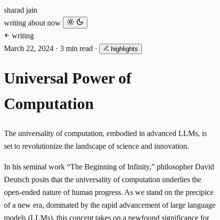
sharad jain
writing
about
now
writing
March 22, 2024
·
3 min read
·
highlights
Universal Power of
Computation
The universality of computation, embodied in advanced LLMs, is
set to revolutionize the landscape of science and innovation.
In his seminal work “The Beginning of Infinity,” philosopher David
Deutsch posits that the universality of computation underlies the
open-ended nature of human progress. As we stand on the precipice
of a new era, dominated by the rapid advancement of large language
models (LLMs), this concept takes on a newfound significance for