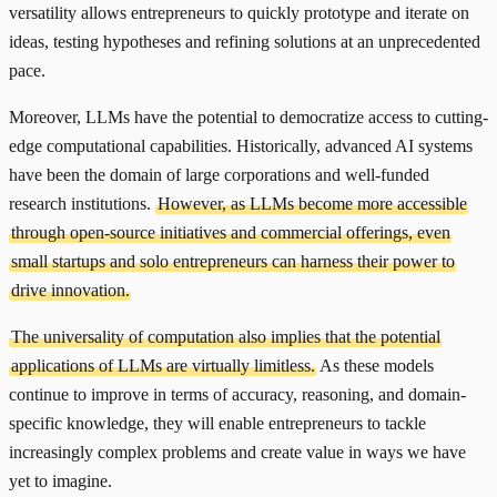
versatility allows entrepreneurs to quickly prototype and iterate on
ideas, testing hypotheses and refining solutions at an unprecedented
pace.
Moreover, LLMs have the potential to democratize access to cutting-
edge computational capabilities. Historically, advanced AI systems
have been the domain of large corporations and well-funded
research institutions.
However, as LLMs become more accessible
through open-source initiatives and commercial offerings, even
small startups and solo entrepreneurs can harness their power to
drive innovation.
The universality of computation also implies that the potential
applications of LLMs are virtually limitless.
As these models
continue to improve in terms of accuracy, reasoning, and domain-
specific knowledge, they will enable entrepreneurs to tackle
increasingly complex problems and create value in ways we have
yet to imagine.