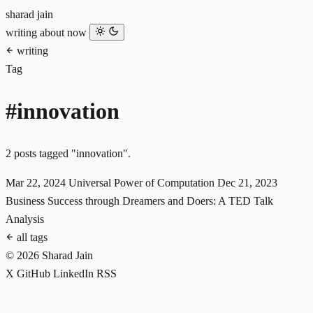
sharad jain
writing
about
now
writing
Tag
#innovation
2 posts tagged "innovation".
Mar 22, 2024
Universal Power of Computation
Dec 21, 2023
Business Success through Dreamers and Doers: A TED Talk
Analysis
all tags
© 2026 Sharad Jain
X
GitHub
LinkedIn
RSS