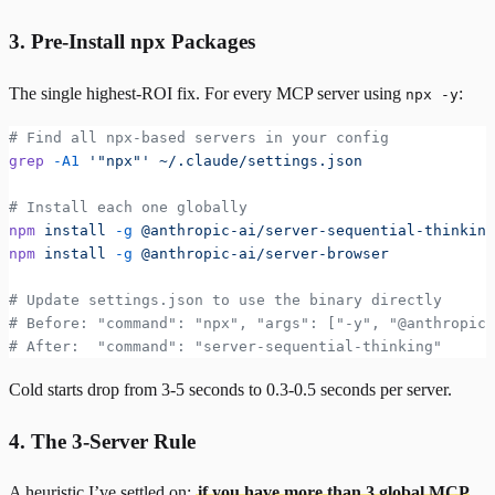
3. Pre-Install npx Packages
The single highest-ROI fix. For every MCP server using
:
npx -y
# Find all npx-based servers in your config
grep
 -A1
 '"npx"'
 ~/.claude/settings.json
# Install each one globally
npm
 install
 -g
 @anthropic-ai/server-sequential-thinking
npm
 install
 -g
 @anthropic-ai/server-browser
# Update settings.json to use the binary directly
# Before: "command": "npx", "args": ["-y", "@anthropic-
# After:  "command": "server-sequential-thinking"
Cold starts drop from 3-5 seconds to 0.3-0.5 seconds per server.
4. The 3-Server Rule
A heuristic I’ve settled on:
if you have more than 3 global MCP