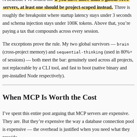
servers, at least one should be project-scoped instead.
Three is
roughly the breakpoint where startup latency stays under 3 seconds
and schema injection stays under 100K tokens. Above that, you’re
paying a tax that compounds across every session.
The exceptions prove the rule. My two global survivors —
brain
(cross-project memory) and
(used in 80%+
sequential-thinking
of sessions) — both meet the bar: genuinely used across all projects,
not replaceable by a CLI tool, and fast to boot (native binary and
pre-installed Node respectively).
When MCP Is Worth the Cost
I’ve spent this entire post arguing that MCP servers are expensive.
They are. But they’re expensive the way a database connection pool
is expensive — the overhead is justified when you need what they