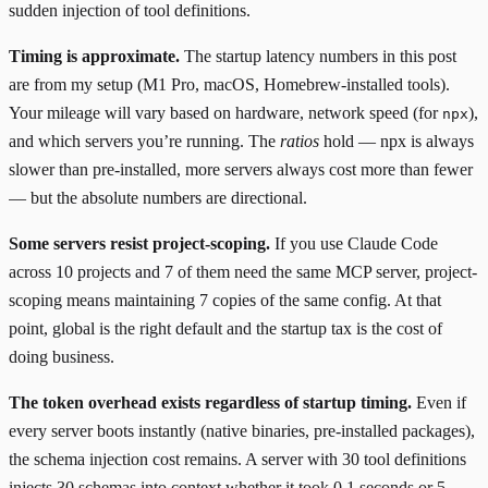
sudden injection of tool definitions.
Timing is approximate.
The startup latency numbers in this post
are from my setup (M1 Pro, macOS, Homebrew-installed tools).
Your mileage will vary based on hardware, network speed (for
),
npx
and which servers you’re running. The
ratios
hold — npx is always
slower than pre-installed, more servers always cost more than fewer
— but the absolute numbers are directional.
Some servers resist project-scoping.
If you use Claude Code
across 10 projects and 7 of them need the same MCP server, project-
scoping means maintaining 7 copies of the same config. At that
point, global is the right default and the startup tax is the cost of
doing business.
The token overhead exists regardless of startup timing.
Even if
every server boots instantly (native binaries, pre-installed packages),
the schema injection cost remains. A server with 30 tool definitions
injects 30 schemas into context whether it took 0.1 seconds or 5