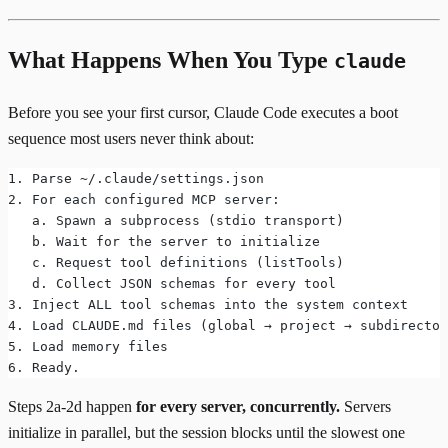
What Happens When You Type
claude
Before you see your first cursor, Claude Code executes a boot
sequence most users never think about:
1. Parse ~/.claude/settings.json
2. For each configured MCP server:
   a. Spawn a subprocess (stdio transport)
   b. Wait for the server to initialize
   c. Request tool definitions (listTools)
   d. Collect JSON schemas for every tool
3. Inject ALL tool schemas into the system context
4. Load CLAUDE.md files (global → project → subdirector
5. Load memory files
6. Ready.
Steps 2a-2d happen
for every server, concurrently.
Servers
initialize in parallel, but the session blocks until the slowest one