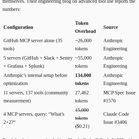
themselves. Their
engineering blog on advanced tool use
reports the
numbers:
Token
Configuration
Source
Overhead
GitHub MCP server alone (35
~26,000
Anthropic
tools)
tokens
Engineering
5 servers (GitHub + Slack + Sentry
~55,000
Anthropic
+ Grafana + Splunk)
tokens
Engineering
Anthropic’s internal setup before
134,000
Anthropic
optimization
tokens
Engineering
11 servers, 137 tools (community
27,462
MCP Spec Issue
measurement)
tokens
#1576
15,000
4 MCP servers, query: “What’s
Claude Code
tokens
2+2?“
Issue #3406
(
$0.21)