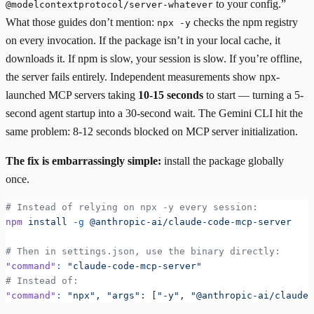
to your config.”
@modelcontextprotocol/server-whatever
What those guides don’t mention:
checks the npm registry
npx -y
on every invocation. If the package isn’t in your local cache, it
downloads it. If npm is slow, your session is slow. If you’re offline,
the server fails entirely.
Independent measurements
show npx-
launched MCP servers taking
10-15 seconds
to start — turning a 5-
second agent startup into a 30-second wait. The
Gemini CLI
hit the
same problem: 8-12 seconds blocked on MCP server initialization.
The fix is embarrassingly simple:
install the package globally
once.
# Instead of relying on npx -y every session:
npm
 install
 -g
 @anthropic-ai/claude-code-mcp-server
# Then in settings.json, use the binary directly:
"command"
:
 "claude-code-mcp-server"
# Instead of:
"command"
:
 "npx",
 "args":
 [
"-y"
, 
"@anthropic-ai/claude-