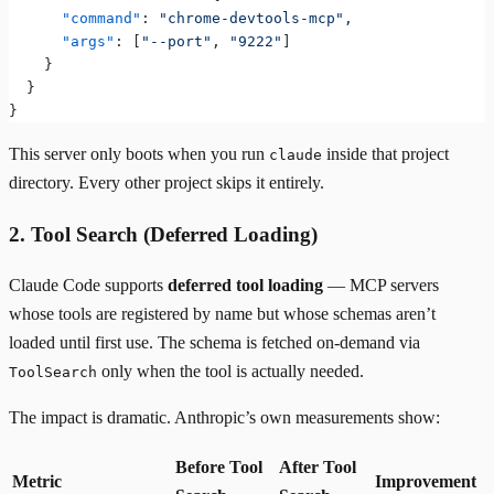
      "command"
: 
"chrome-devtools-mcp"
,
      "args"
: [
"--port"
, 
"9222"
]
    }
  }
}
This server only boots when you run
inside that project
claude
directory. Every other project skips it entirely.
2. Tool Search (Deferred Loading)
Claude Code supports
deferred tool loading
— MCP servers
whose tools are registered by name but whose schemas aren’t
loaded until first use. The schema is fetched on-demand via
only when the tool is actually needed.
ToolSearch
The impact is dramatic. Anthropic’s own measurements show:
Before Tool
After Tool
Metric
Improvement