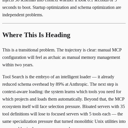
seconds to boot. Startup optimization and schema optimization are
independent problems.
Where This Is Heading
This is a transitional problem. The trajectory is clear: manual MCP
configuration will feel as archaic as manual memory management
within two years.
Tool Search is the embryo of an intelligent loader — it already
reduced schema overhead by 89% at Anthropic. The next step is
context-aware loading: the system learns which tools you need for
which projects and loads them automatically. Beyond that, the MCP
ecosystem itself will face selection pressure. Bloated servers with 35
tool definitions will lose to focused servers with 5 tools each — the
same specialization pressure that turned monolithic Unix utilities into