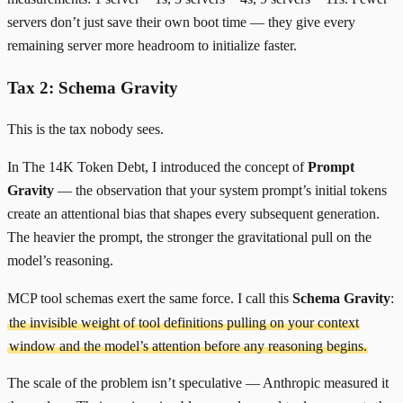
servers don’t just save their own boot time — they give every
remaining server more headroom to initialize faster.
Tax 2: Schema Gravity
This is the tax nobody sees.
In
The 14K Token Debt
, I introduced the concept of
Prompt
Gravity
— the observation that your system prompt’s initial tokens
create an attentional bias that shapes every subsequent generation.
The heavier the prompt, the stronger the gravitational pull on the
model’s reasoning.
MCP tool schemas exert the same force. I call this
Schema Gravity
:
the invisible weight of tool definitions pulling on your context
window and the model’s attention before any reasoning begins.
The scale of the problem isn’t speculative — Anthropic measured it