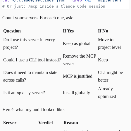
cat
 ~/.claude/settings.json
 |
 grep
 -A2
 '"mcpServers"'
# Or just: /mcp inside a Claude Code session
Count your servers. For each one, ask:
Question
If Yes
If No
Do I use this server in every
Move to
Keep as global
project?
project-level
Remove the MCP
Could I use a CLI tool instead?
Keep
server
Does it need to maintain state
CLI might be
MCP is justified
across calls?
better
Already
Is it an
server?
Install globally
npx -y
optimized
Here’s what my audit looked like:
Server
Verdict
Reason