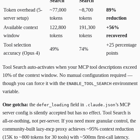
Search
Search
Token overhead (5-
~77,000
~8,700
89%
server setup)
tokens
tokens
reduction
Available context
122,800
191,300
+56%
window
tokens
tokens
recovered
Tool selection
+25 percentage
49%
74%
accuracy (Opus 4)
points
Tool Search auto-activates when your MCP tool descriptions exceed
10% of the context window. No manual configuration required —
though you can force it with the
environment
ENABLE_TOOL_SEARCH
variable.
One gotcha:
the
field in
’s MCP
defer_loading
.claude.json
server config is
silently accepted but has no effect
. Tool Search is
all-or-nothing, not per-server. If you need more granular control, the
community-built
lazy-mcp
proxy achieves ~95% context reduction
(15K to ~800 tokens for 30 tools) with ~500ms first-call latency.