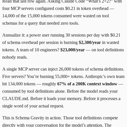
Read that last row again. Asking Claude Code “What’s 2+2?” with
four MCP servers configured costs $0.21 in token overhead —
14,000 of the 15,000 tokens consumed were wasted on tool
schemas for a query that needed zero tools.
Annualize it: a power user running 30 sessions per day with $0.21
of schema overhead per session is burning
$2,300/year
in wasted
tokens. A team of 10 engineers?
$23,000/year
— on tool definitions
nobody reads.
A single MCP server can inject 26,000 tokens of schema definitions.
Five servers? You’re burning 55,000+ tokens. Anthropic’s own team
hit 134,000 tokens — roughly
67% of a 200K context window
—
consumed by tool definitions alone. Before the model reads your
CLAUDE.md. Before it loads your memory. Before it processes a
single word of your actual request.
This is Schema Gravity in action. Those tool definitions compete
directly with your conversation for the model’s attention. The