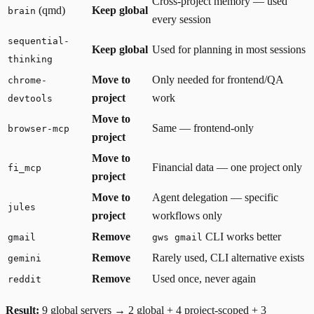
Cross-project memory — used
(qmd)
Keep global
brain
every session
sequential-
Keep global
Used for planning in most sessions
thinking
Move to
Only needed for frontend/QA
chrome-
project
work
devtools
Move to
Same — frontend-only
browser-mcp
project
Move to
Financial data — one project only
fi_mcp
project
Move to
Agent delegation — specific
jules
project
workflows only
Remove
CLI works better
gmail
gws gmail
Remove
Rarely used, CLI alternative exists
gemini
Remove
Used once, never again
reddit
Result:
9 global servers → 2 global + 4 project-scoped + 3