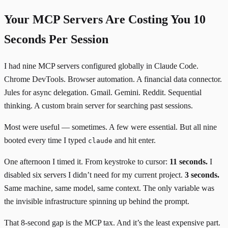
Your MCP Servers Are Costing You 10
Seconds Per Session
I had nine MCP servers configured globally in Claude Code.
Chrome DevTools. Browser automation. A financial data connector.
Jules for async delegation. Gmail. Gemini. Reddit. Sequential
thinking. A custom brain server for searching past sessions.
Most were useful — sometimes. A few were essential. But all nine
booted every time I typed
and hit enter.
claude
One afternoon I timed it. From keystroke to cursor:
11 seconds.
I
disabled six servers I didn’t need for my current project.
3 seconds.
Same machine, same model, same context. The only variable was
the invisible infrastructure spinning up behind the prompt.
That 8-second gap is the MCP tax. And it’s the least expensive part.