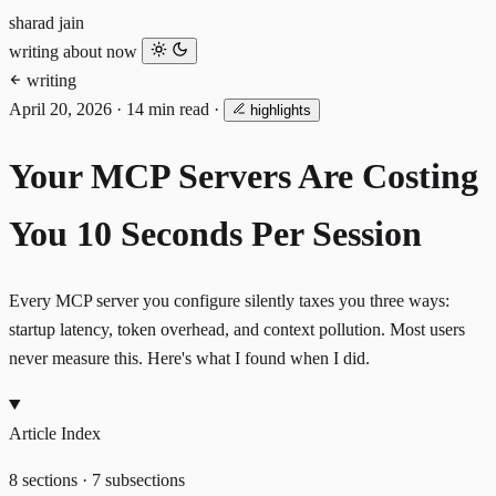
sharad jain
writing
about
now
writing
April 20, 2026
·
14 min read
·
highlights
Your MCP Servers Are Costing
You 10 Seconds Per Session
Every MCP server you configure silently taxes you three ways:
startup latency, token overhead, and context pollution. Most users
never measure this. Here's what I found when I did.
Article Index
8 sections · 7 subsections