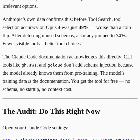
irrelevant options.
Anthropic’s own data confirms this: before Tool Search, tool
selection accuracy on Opus 4 was just
49%
— worse than a coin
flip. After deferring unused schemas, accuracy jumped to
74%
.
Fewer visible tools = better tool choices.
The
Claude Code documentation
acknowledges this directly: CLI
tools like
,
, and
don’t add schema injection because
gh
aws
gcloud
the model already knows them from pre-training. The model’s
training data
is
the documentation. You get the tool for free — no
schema, no startup, no context cost.
The Audit: Do This Right Now
Open your Claude Code settings: