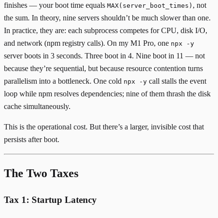
finishes — your boot time equals
, not
MAX(server_boot_times)
the sum. In theory, nine servers shouldn’t be much slower than one.
In practice, they are: each subprocess competes for CPU, disk I/O,
and network (npm registry calls). On my M1 Pro, one
npx -y
server boots in 3 seconds. Three boot in 4. Nine boot in 11 — not
because they’re sequential, but because resource contention turns
parallelism into a bottleneck. One cold
call stalls the event
npx -y
loop while npm resolves dependencies; nine of them thrash the disk
cache simultaneously.
This is the operational cost. But there’s a larger, invisible cost that
persists after boot.
The Two Taxes
Tax 1: Startup Latency