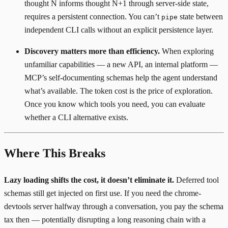
thought N informs thought N+1 through server-side state,
requires a persistent connection. You can’t
state between
pipe
independent CLI calls without an explicit persistence layer.
Discovery matters more than efficiency.
When exploring
unfamiliar capabilities — a new API, an internal platform —
MCP’s self-documenting schemas help the agent understand
what’s available. The token cost is the price of exploration.
Once you know which tools you need, you can evaluate
whether a CLI alternative exists.
Where This Breaks
Lazy loading shifts the cost, it doesn’t eliminate it.
Deferred tool
schemas still get injected on first use. If you need the chrome-
devtools server halfway through a conversation, you pay the schema
tax then — potentially disrupting a long reasoning chain with a