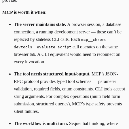
provide.
MCP is worth it when:
The server maintains state.
A browser session, a database
connection, a running development server — these can’t be
replaced by stateless CLI calls. Each
mcp__chrome-
call operates on the same
devtools__evaluate_script
browser tab. A CLI equivalent would need to reconnect on
every invocation.
The tool needs structured input/output.
MCP’s JSON-
RPC protocol provides typed tool schemas — parameter
validation, required fields, enum constraints. CLI tools accept
string arguments. For complex operations (multi-field form
submission, structured queries), MCP’s type safety prevents
silent failures.
The workflow is multi-turn.
Sequential thinking, where