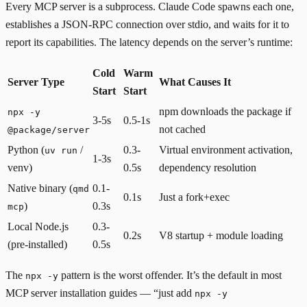
Every MCP server is a subprocess. Claude Code spawns each one,
establishes a JSON-RPC connection over stdio, and waits for it to
report its capabilities. The latency depends on the server’s runtime:
Cold
Warm
Server Type
What Causes It
Start
Start
npm downloads the package if
npx -y
3-5s
0.5-1s
not cached
@package/server
Python (
/
0.3-
Virtual environment activation,
uv run
1-3s
venv)
0.5s
dependency resolution
Native binary (
0.1-
qmd
0.1s
Just a fork+exec
)
0.3s
mcp
Local Node.js
0.3-
0.2s
V8 startup + module loading
(pre-installed)
0.5s
The
pattern is the worst offender. It’s the default in most
npx -y
MCP server installation guides — “just add
npx -y