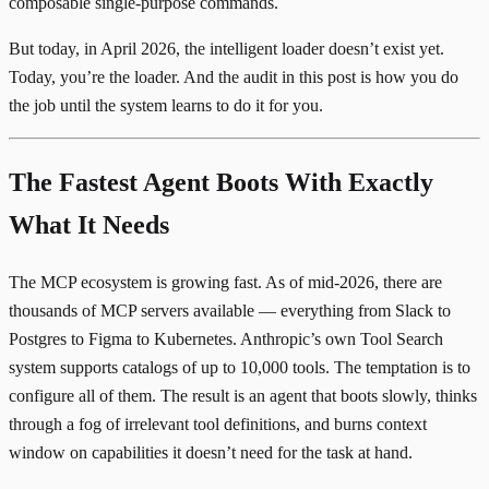
composable single-purpose commands.
But today, in April 2026, the intelligent loader doesn’t exist yet.
Today, you’re the loader. And the audit in this post is how you do
the job until the system learns to do it for you.
The Fastest Agent Boots With Exactly
What It Needs
The MCP ecosystem is growing fast. As of mid-2026, there are
thousands of MCP servers
available — everything from Slack to
Postgres to Figma to Kubernetes. Anthropic’s own Tool Search
system
supports catalogs of up to 10,000 tools
. The temptation is to
configure all of them. The result is an agent that boots slowly, thinks
through a fog of irrelevant tool definitions, and burns context
window on capabilities it doesn’t need for the task at hand.