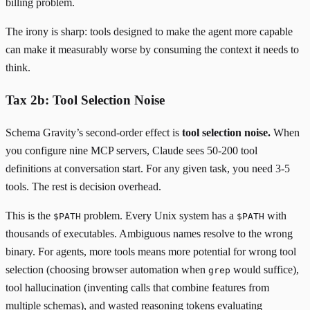
billing problem.
The irony is sharp: tools designed to make the agent more capable
can make it measurably worse by consuming the context it needs to
think.
Tax 2b: Tool Selection Noise
Schema Gravity’s second-order effect is
tool selection noise.
When
you configure nine MCP servers, Claude sees 50-200 tool
definitions at conversation start. For any given task, you need 3-5
tools. The rest is decision overhead.
This is the
problem. Every Unix system has a
with
$PATH
$PATH
thousands of executables. Ambiguous names resolve to the wrong
binary. For agents, more tools means more potential for wrong tool
selection (choosing browser automation when
would suffice),
grep
tool hallucination (inventing calls that combine features from
multiple schemas), and wasted reasoning tokens evaluating