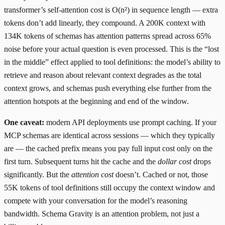
transformer’s self-attention cost is O(n²) in sequence length — extra
tokens don’t add linearly, they compound. A 200K context with
134K tokens of schemas has attention patterns spread across 65%
noise before your actual question is even processed. This is the “
lost
in the middle
” effect applied to tool definitions: the model’s ability to
retrieve and reason about relevant context degrades as the total
context grows, and schemas push everything else further from the
attention hotspots at the beginning and end of the window.
One caveat:
modern API deployments use
prompt caching
. If your
MCP schemas are identical across sessions — which they typically
are — the cached prefix means you pay full input cost only on the
first turn. Subsequent turns hit the cache and the
dollar cost
drops
significantly. But the
attention cost
doesn’t. Cached or not, those
55K tokens of tool definitions still occupy the context window and
compete with your conversation for the model’s reasoning
bandwidth. Schema Gravity is an attention problem, not just a