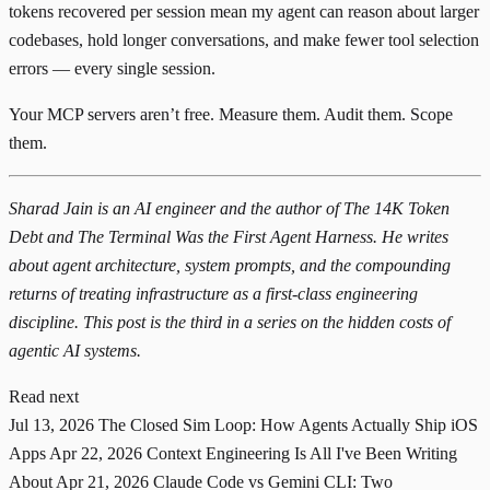
tokens recovered per session mean my agent can reason about larger
codebases, hold longer conversations, and make fewer tool selection
errors — every single session.
Your MCP servers aren’t free. Measure them. Audit them. Scope
them.
Sharad Jain is an AI engineer and the author of
The 14K Token
Debt
and
The Terminal Was the First Agent Harness
. He writes
about agent architecture, system prompts, and the compounding
returns of treating infrastructure as a first-class engineering
discipline. This post is the third in a series on the hidden costs of
agentic AI systems.
Read next
Jul 13, 2026
The Closed Sim Loop: How Agents Actually Ship iOS
Apps
Apr 22, 2026
Context Engineering Is All I've Been Writing
About
Apr 21, 2026
Claude Code vs Gemini CLI: Two