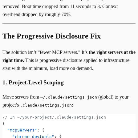
removed. Boot time dropped from 11 seconds to 3. Context
overhead dropped by roughly 70%.
The Progressive Disclosure Fix
The solution isn’t “fewer MCP servers.” It’s
the right servers at the
right time.
This is progressive disclosure applied to infrastructure:
start with the minimum, load more on demand.
1. Project-Level Scoping
Move servers from
(global) to your
~/.claude/settings.json
project’s
:
.claude/settings.json
// In ~/your-project/.claude/settings.json
{
  "mcpServers"
: {
    "chrome-devtools"
: {