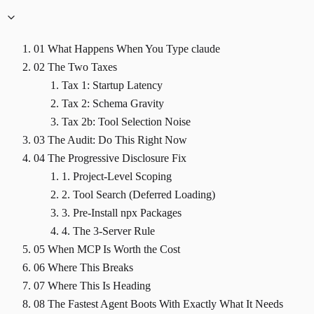
01
What Happens When You Type claude
02
The Two Taxes
Tax 1: Startup Latency
Tax 2: Schema Gravity
Tax 2b: Tool Selection Noise
03
The Audit: Do This Right Now
04
The Progressive Disclosure Fix
1. Project-Level Scoping
2. Tool Search (Deferred Loading)
3. Pre-Install npx Packages
4. The 3-Server Rule
05
When MCP Is Worth the Cost
06
Where This Breaks
07
Where This Is Heading
08
The Fastest Agent Boots With Exactly What It Needs