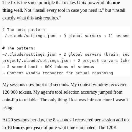
The fix is the same principle that makes Unix powerful:
do one
thing well.
Not “install every tool in case you need it,” but “install
exactly what this task requires.”
# The anti-pattern:
~/.claude/settings.json → 9 global servers → 11 second 
# The pattern:
~/.claude/settings.json → 2 global servers (brain, sequ
project/.claude/settings.json → 2 project servers (chro
→ 3 second boot → 60K tokens of schemas
→ Context window recovered for actual reasoning
My sessions now boot in 3 seconds. My context window recovered
120,000 tokens. My agent’s tool selection accuracy jumped from
coin-flip to reliable. The only thing I lost was infrastructure I wasn’t
using.
At 20 sessions per day, the 8 seconds I recovered per session add up
to
16 hours per year
of pure wait time eliminated. The 120K