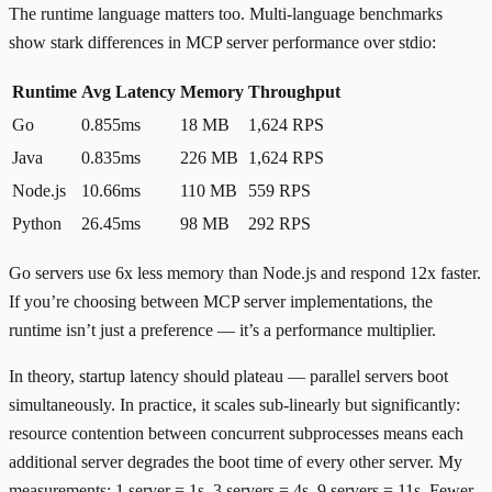
The runtime language matters too.
Multi-language benchmarks
show stark differences in MCP server performance over stdio:
Runtime
Avg Latency
Memory
Throughput
Go
0.855ms
18 MB
1,624 RPS
Java
0.835ms
226 MB
1,624 RPS
Node.js
10.66ms
110 MB
559 RPS
Python
26.45ms
98 MB
292 RPS
Go servers use 6x less memory than Node.js and respond 12x faster.
If you’re choosing between MCP server implementations, the
runtime isn’t just a preference — it’s a performance multiplier.
In theory, startup latency should plateau — parallel servers boot
simultaneously. In practice, it scales sub-linearly but significantly:
resource contention between concurrent subprocesses means each
additional server degrades the boot time of every other server. My
measurements: 1 server = 1s, 3 servers = 4s, 9 servers = 11s. Fewer