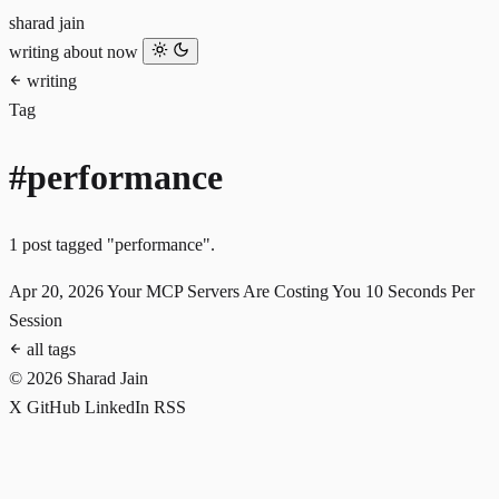
sharad jain
writing
about
now
writing
Tag
#performance
1 post tagged "performance".
Apr 20, 2026
Your MCP Servers Are Costing You 10 Seconds Per
Session
all tags
© 2026 Sharad Jain
X
GitHub
LinkedIn
RSS