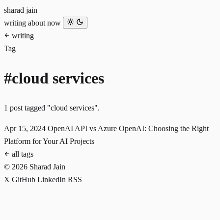
sharad jain
writing
about
now
writing
Tag
#cloud services
1 post tagged "cloud services".
Apr 15, 2024
OpenAI API vs Azure OpenAI: Choosing the Right
Platform for Your AI Projects
all tags
© 2026 Sharad Jain
X
GitHub
LinkedIn
RSS