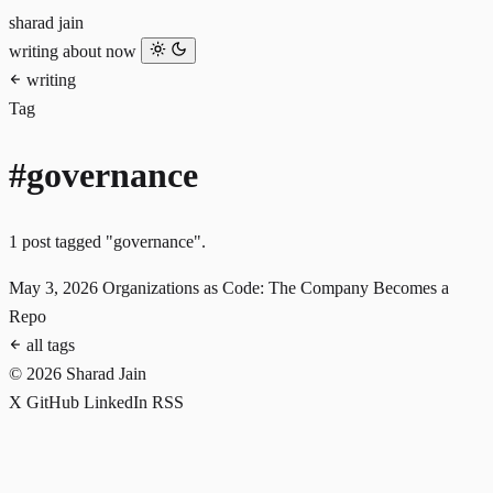
sharad jain
writing
about
now
writing
Tag
#governance
1 post tagged "governance".
May 3, 2026
Organizations as Code: The Company Becomes a
Repo
all tags
© 2026 Sharad Jain
X
GitHub
LinkedIn
RSS