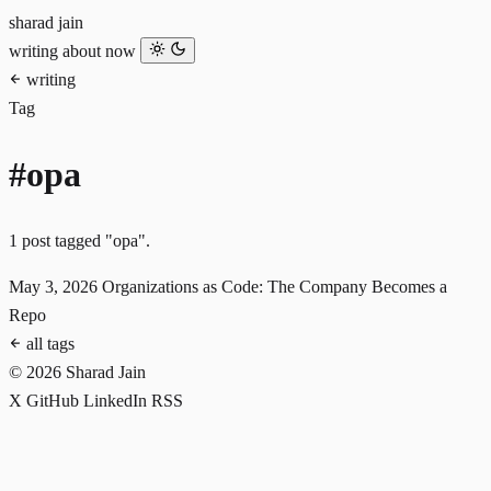
sharad jain
writing
about
now
writing
Tag
#opa
1 post tagged "opa".
May 3, 2026
Organizations as Code: The Company Becomes a
Repo
all tags
© 2026 Sharad Jain
X
GitHub
LinkedIn
RSS