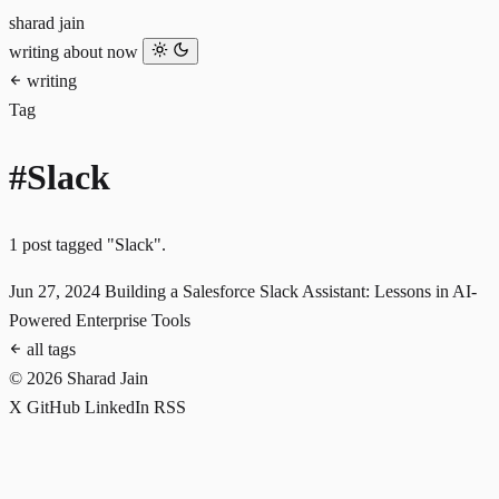
sharad jain
writing
about
now
writing
Tag
#Slack
1 post tagged "Slack".
Jun 27, 2024
Building a Salesforce Slack Assistant: Lessons in AI-
Powered Enterprise Tools
all tags
© 2026 Sharad Jain
X
GitHub
LinkedIn
RSS